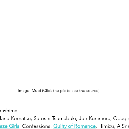
Image: Mubi (Click the pic to see the source)
kashima
 Nana Komatsu, Satoshi Tsumabuki, Jun Kunimura, Odagir
aze Girls
, Confessions, 
Guilty of Romance
, Himizu, A Sn