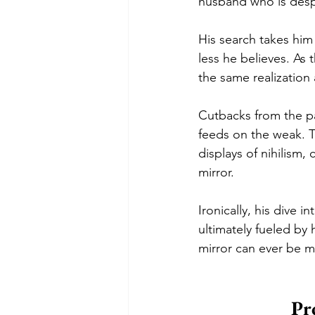
husband who is desper
His search takes him
less he believes. As
the same realization
Cutbacks from the pa
feeds on the weak. T
displays of nihilism,
mirror. 
Ironically, his dive 
ultimately fueled by 
mirror can ever be 
Pr