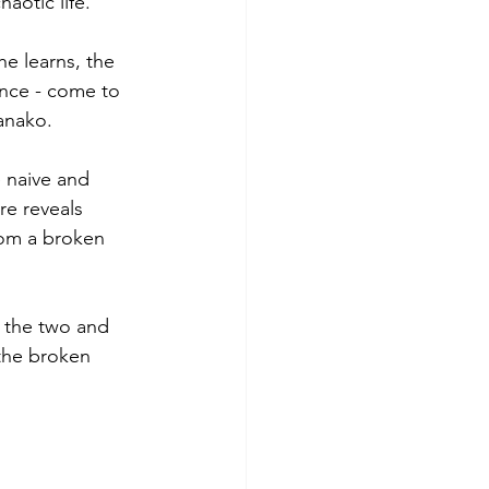
aotic life. 
e learns, the 
ence - come to 
anako. 
 naive and 
re reveals 
rom a broken 
e the two and 
 the broken 