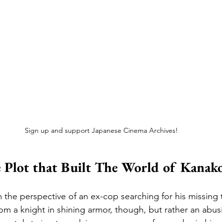
Sign up and support Japanese Cinema Archives!
 Plot that Built The World of Kanak
om the perspective of an ex-cop searching for his missing
rom a knight in shining armor, though, but rather an abus