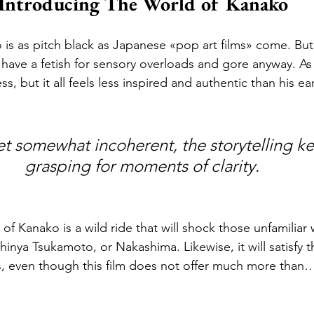
Introducing The World of Kanako
is as pitch black as Japanese «pop art films» come. But 
ave a fetish for sensory overloads and gore anyway. As
s, but it all feels less inspired and authentic than his earl
grasping for moments of clarity. 
of Kanako is a wild ride that will shock those unfamiliar 
inya Tsukamoto, or Nakashima. Likewise, it will satisfy t
s, even though this film does not offer much more than