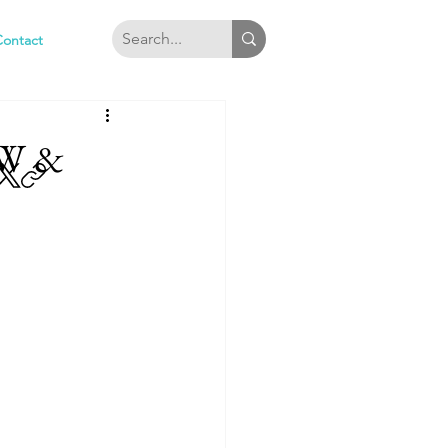
Contact
W &