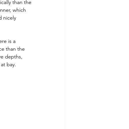
cally than the 
anner, which 
d nicely 
re is a 
e than the 
ve depths, 
at bay. 