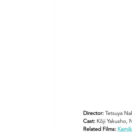
Director:
 Tetsuya Na
Cast:
 Kôji Yakusho,
Related Films: 
Kamik