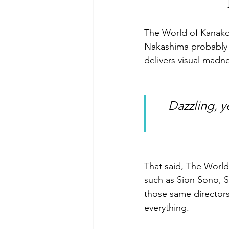
The World of Kanako 
Nakashima probably h
delivers visual madnes
 Dazzling, yet somewhat incoherent, the storytelling keeps you 
That said, The World 
such as Sion Sono, Sh
those same director
everything.