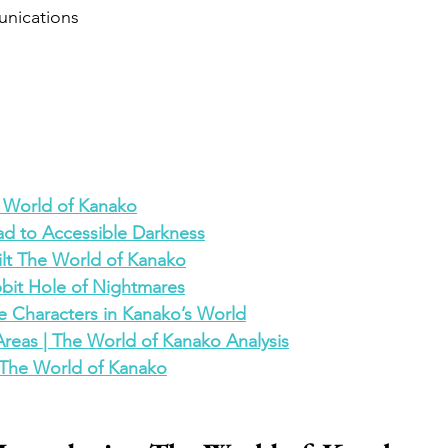
nications
 World of Kanako
d to Accessible Darkness
ilt The World of Kanako
bit Hole of Nightmares
e Characters in Kanako’s World
Areas | The World of Kanako Analysis
r The World of Kanako