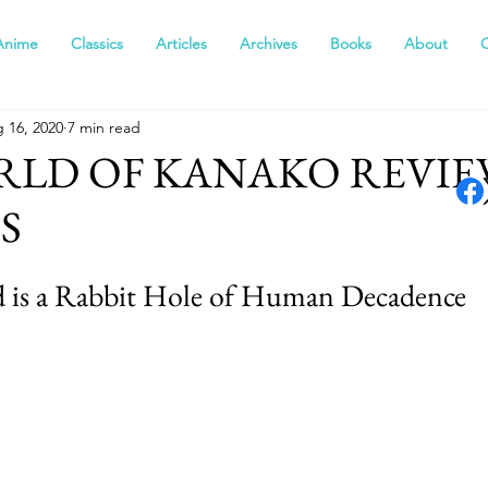
Anime
Classics
Articles
Archives
Books
About
 16, 2020
7 min read
RLD OF KANAKO REVIE
S
 is a Rabbit Hole of Human Decadence  