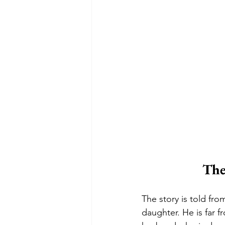
The
The story is told fr
daughter. He is far f