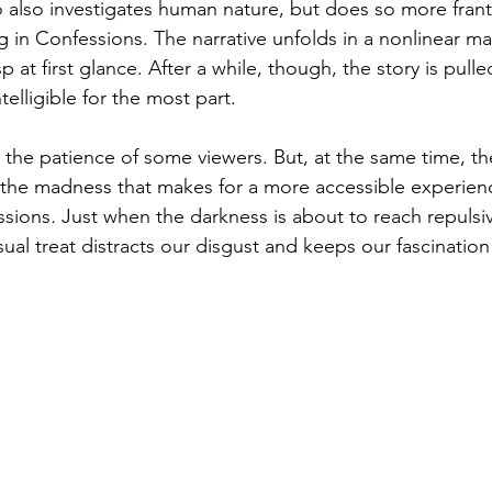
also investigates human nature, but does so more franti
ng in Confessions. The narrative unfolds in a nonlinear m
 at first glance. After a while, though, the story is pulle
telligible for the most part.
t the patience of some viewers. But, at the same time, the
the madness that makes for a more accessible experienc
ssions
. 
Just when the darkness is about to reach repulsi
al treat distracts our disgust and keeps our fascination 