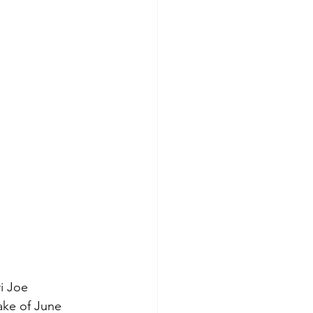
i Joe
ake of June