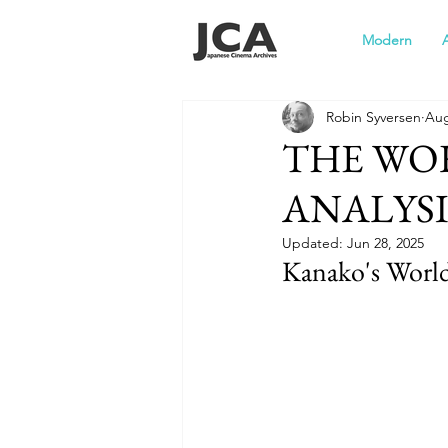
Modern
Robin Syversen
Aug
THE WO
ANALYSI
Updated:
Jun 28, 2025
Kanako's World