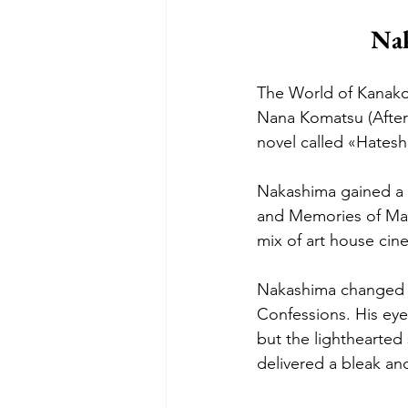
Nak
The World of Kanako i
Nana Komatsu (After 
novel called «Hatesh
Nakashima gained a c
and Memories of Mat
mix of art house cin
Nakashima changed g
Confessions. His eye 
but the lighthearted 
delivered a bleak an