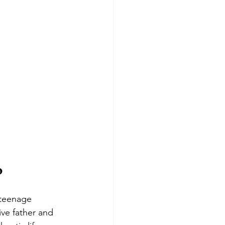
o
 teenage 
ive father and 