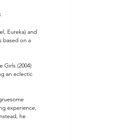
s
el, Eureka) and 
s based on a 
Girls (2004) 
g an eclectic 
 gruesome 
ing experience, 
Instead, he 