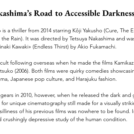
ashima’s Road to Accessible Darknes
s a thriller from 2014 starring Kôji Yakusho (Cure, The E
the Rain). It was directed by Tetsuya Nakashima and wa
inaki Kawaki» (Endless Thirst) by Akio Fukamachi.
ult following overseas when he made the films Kamikaze 
suko (2006). Both films were quirky comedies showcasin
ema, Japanese pop culture, and Harajuku fashion.
ears in 2010, however, when he released the dark and
for unique cinematography still made for a visually strik
silliness of his previous films was nowhere to be found. 
d crushingly depressive study of the human condition.