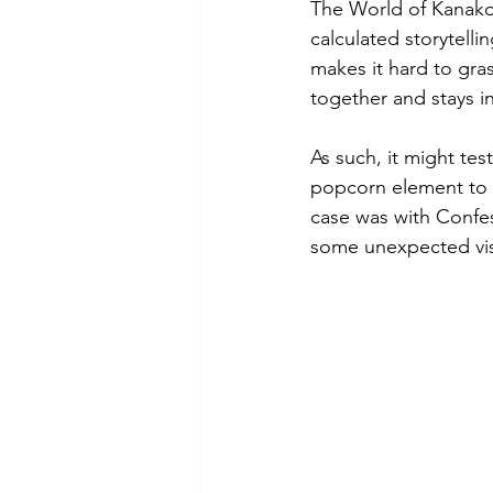
The World of Kanako 
calculated storytelli
makes it hard to grasp
together and stays in
As such, it might tes
popcorn element to 
case was with Confe
some unexpected visu