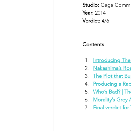
Studio: 
Gaga Commu
Year: 
2014
Verdict:
 4/6
Contents
Introducing The
Nakashima’s Roa
The Plot that Bu
Producing a Rab
Who’s Bad? | Th
Morality’s Grey 
Final verdict fo