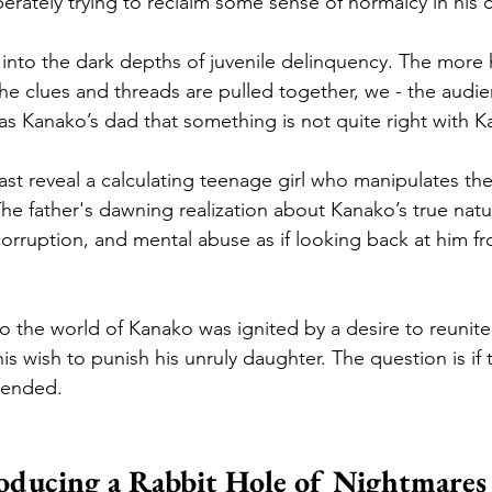
ately trying to reclaim some sense of normalcy in his ch
 into the dark depths of juvenile delinquency. The more h
 the clues and threads are pulled together, we - the audi
 as Kanako’s dad that something is not quite right with K
st reveal a calculating teenage girl who manipulates the
he father's dawning realization about Kanako’s true natu
 corruption, and mental abuse as if looking back at him f
into the world of Kanako was ignited by a desire to reunit
his wish to punish his unruly daughter. The question is if
mended. 
oducing a Rabbit Hole of Nightmares