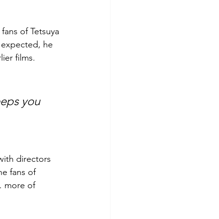
fans of Tetsuya 
 expected, he 
ier films.
with directors 
he fans of 
… more of 