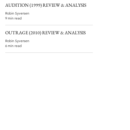
AUDITION (1999) REVIEW & ANALYSIS
Robin Syversen
9 min read
OUTRAGE (2010) REVIEW & ANALYSIS
Robin Syversen
6 min read