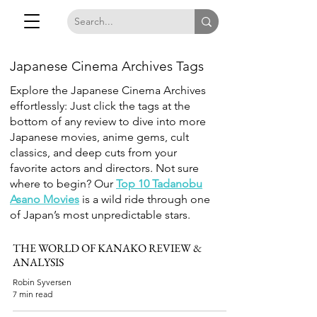
Japanese Cinema Archives Tags
Explore the Japanese Cinema Archives
effortlessly: Just click the tags at the
bottom of any review to dive into more
Japanese movies, anime gems, cult
classics, and deep cuts from your
favorite actors and directors. Not sure
where to begin? Our
Top 10 Tadanobu
Asano Movies
is a wild ride through one
of Japan’s most unpredictable stars.
THE WORLD OF KANAKO REVIEW &
ANALYSIS
Robin Syversen
7 min read