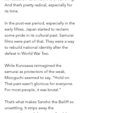
And that’s pretty radical, especially for 
its time. 
In the post-war period, especially in the 
early fifties, Japan started to reclaim 
some pride in its cultural past. Samurai 
films were part of that. They were a way 
to rebuild national identity after the 
defeat in World War Two. 
While Kurosawa reimagined the 
samurai as protectors of the weak, 
Mizoguchi seemed to say, “Hold on. 
That past wasn’t glorious for everyone. 
For most people, it was brutal.”
That’s what makes Sansho the Bailiff so 
unsettling. It strips away the 