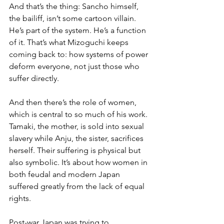
And that’s the thing: Sancho himself, 
the bailiff, isn’t some cartoon villain. 
He’s part of the system. He’s a function 
of it. That’s what Mizoguchi keeps 
coming back to: how systems of power 
deform everyone, not just those who 
suffer directly.
And then there’s the role of women, 
which is central to so much of his work. 
Tamaki, the mother, is sold into sexual 
slavery while Anju, the sister, sacrifices 
herself. Their suffering is physical but 
also symbolic. It’s about how women in 
both feudal and modern Japan 
suffered greatly from the lack of equal 
rights.
Post-war Japan was trying to 