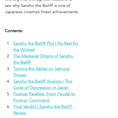
see why Sansho the Bailiff is one of 
Japanese cinema’s finest achievements.
Contents: 
Sansho the Bailiff Plot | No Rest for 
the Wicked
The Medieval Origins of Sansho 
the Bailiff
Turning the Tables on Samurai 
Tropes 
Sansho the Bailiff Analysis | The 
Cycle of Oppression in Japan
Postwar Parallels: From Feudal to 
Foreign Command 
Final Verdict | Sansho the Bailiff 
Review