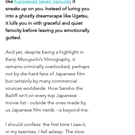
like 
Kurosawa’s Seven Samurai
; it 
sneaks up on you. Instead of luring you 
into a ghostly dreamscape like Ugetsu, 
it lulls you in with graceful and quiet 
ferocity before leaving you emotionally 
gutted.
And yet, despite being a highlight in 
Kenji Mizoguchi’s filmography, it 
remains criminally overlooked, perhaps 
not by die-hard fans of Japanese film 
but certainly by many commercial 
sources worldwide. How Sansho the 
Bailiff isn’t on every top Japanese 
movie list - outside the ones made by 
us Japanese film nerds - is beyond me.
I should confess: the first time I saw it, 
in my twenties, I fell asleep. The slow 