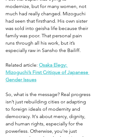
modernize, but for many women, not 
much had really changed. Mizoguchi 
had seen that firsthand. His own sister 
was sold into geisha life because their 
family was poor. That personal pain 
runs through all his work, but it’s 
especially raw in Sansho the Bailiff.
Related article: 
Osaka Elegy: 
Mizoguchi’s First Critique of Japanese 
Gender Issues
So, what is the message? Real progress 
isn’t just rebuilding cities or adapting 
to foreign ideals of modernity and 
democracy. It's about mercy, dignity, 
and human rights, especially for the 
powerless. Otherwise, you’re just 