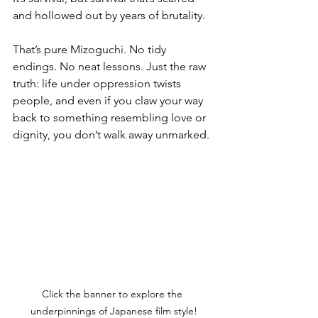
and hollowed out by years of brutality.
That’s pure Mizoguchi. No tidy 
endings. No neat lessons. Just the raw 
truth: life under oppression twists 
people, and even if you claw your way 
back to something resembling love or 
dignity, you don’t walk away unmarked.
Click the banner to explore the 
underpinnings of Japanese film style!