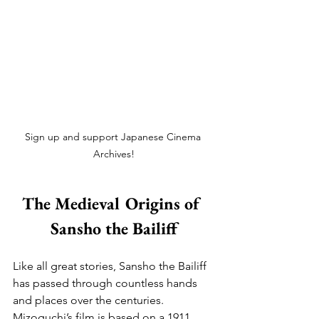
Sign up and support Japanese Cinema 
Archives!
The Medieval Origins of 
Sansho the Bailiff
Like all great stories, Sansho the Bailiff 
has passed through countless hands 
and places over the centuries. 
Mizoguchi’s film is based on a 1911 