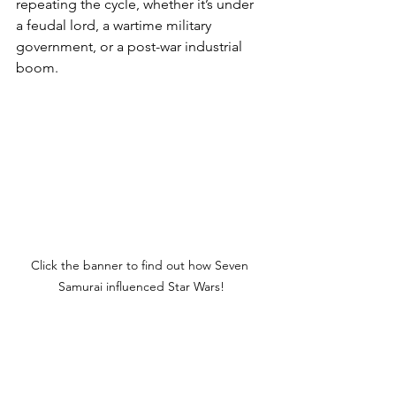
repeating the cycle, whether it’s under 
a feudal lord, a wartime military 
government, or a post-war industrial 
boom.
Click the banner to find out how Seven 
Samurai influenced Star Wars!
Postwar Parallels: From 
Feudal to Foreign 