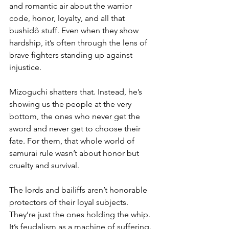
and romantic air about the warrior 
code, honor, loyalty, and all that 
bushidô stuff. Even when they show 
hardship, it’s often through the lens of 
brave fighters standing up against 
injustice.
Mizoguchi shatters that. Instead, he’s 
showing us the people at the very 
bottom, the ones who never get the 
sword and never get to choose their 
fate. For them, that whole world of 
samurai rule wasn’t about honor but 
cruelty and survival. 
The lords and bailiffs aren’t honorable 
protectors of their loyal subjects. 
They’re just the ones holding the whip. 
It’s feudalism as a machine of suffering. 