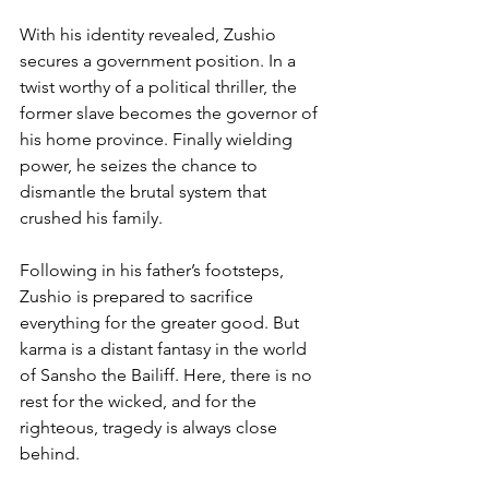
With his identity revealed, Zushio 
secures a government position. In a 
twist worthy of a political thriller, the 
former slave becomes the governor of 
his home province. Finally wielding 
power, he seizes the chance to 
dismantle the brutal system that 
crushed his family.
Following in his father’s footsteps, 
Zushio is prepared to sacrifice 
everything for the greater good. But 
karma is a distant fantasy in the world 
of Sansho the Bailiff. Here, there is no 
rest for the wicked, and for the 
righteous, tragedy is always close 
behind.