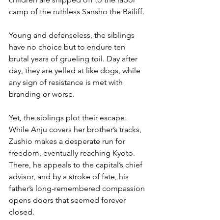
camp of the ruthless Sansho the Bailiff.
Young and defenseless, the siblings 
have no choice but to endure ten 
brutal years of grueling toil. Day after 
day, they are yelled at like dogs, while 
any sign of resistance is met with 
branding or worse.
Yet, the siblings plot their escape. 
While Anju covers her brother’s tracks, 
Zushio makes a desperate run for 
freedom, eventually reaching Kyoto. 
There, he appeals to the capital’s chief 
advisor, and by a stroke of fate, his 
father’s long-remembered compassion 
opens doors that seemed forever 
closed.