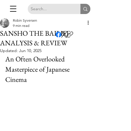
Robin Syversen
9 min read
SANSHO THE BAILIFF
ANALYSIS & REVIEW
Updated:
Jun 10, 2025
An Often Overlooked 
Masterpiece of Japanese 
Cinema