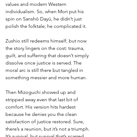
values and modern Western 
individualism. So, when Mori put his 
spin on Sanshō Dayū, he didn’t just 
polish the folktale; he complicated it.
Zushio still redeems himself, but now 
the story lingers on the cost: trauma, 
guilt, and suffering that doesn’t simply 
dissolve once justice is served. The 
moral arc is still there but tangled in 
something messier and more human.
Then Mizoguchi showed up and 
stripped away even that last bit of 
comfort. His version hits hardest 
because he denies you the clean 
satisfaction of justice restored. Sure, 
there’s a reunion, but it’s not a triumph. 
It’s survival, but survival that’s scarred 