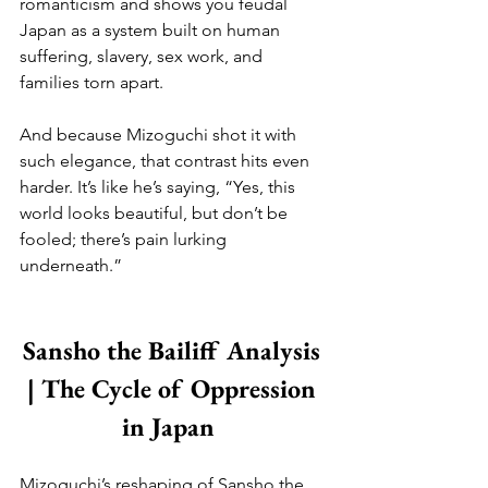
romanticism and shows you feudal 
Japan as a system built on human 
suffering, slavery, sex work, and 
families torn apart. 
And because Mizoguchi shot it with 
such elegance, that contrast hits even 
harder. It’s like he’s saying, “Yes, this 
world looks beautiful, but don’t be 
fooled; there’s pain lurking 
underneath.”
Sansho the Bailiff Analysis 
| The Cycle of Oppression 
in Japan  
Mizoguchi’s reshaping of Sansho the 