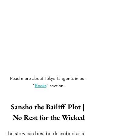
Read more about Tokyo Tangents in our 
"
Books
" section.
Sansho the Bailiff Plot | 
No Rest for the Wicked
The story can best be described as a 