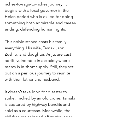
riches-to-rags-to-riches journey. It 
begins with a local governor in the 
Heian period who is exiled for doing 
something both admirable and career-
ending: defending human rights.
This noble stance costs his family 
everything. His wife, Tamaki, son, 
Zushio, and daughter, Anju, are cast 
adrift, vulnerable in a society where 
mercy is in short supply. Still, they set 
out on a perilous journey to reunite 
with their father and husband.
It doesn’t take long for disaster to 
strike. Tricked by an old crone, Tamaki 
is captured by highway bandits and 
sold as a courtesan. Meanwhile, the 
children are shipped off to the labor 