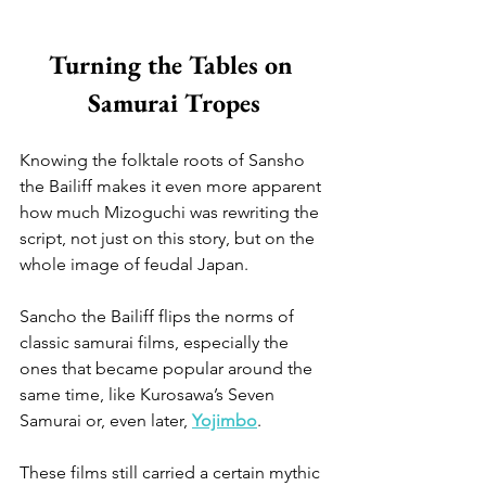
Turning the Tables on 
Samurai Tropes
Knowing the folktale roots of Sansho 
the Bailiff makes it even more apparent 
how much Mizoguchi was rewriting the 
script, not just on this story, but on the 
whole image of feudal Japan.
Sancho the Bailiff flips the norms of 
classic samurai films, especially the 
ones that became popular around the 
same time, like Kurosawa’s Seven 
Samurai or, even later, 
Yojimbo
. 
These films still carried a certain mythic 