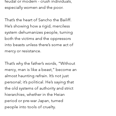
feudal or modern - crush individuals, 
especially women and the poor. 
That’s the heart of Sancho the Bailiff. 
He’s showing how a rigid, merciless 
system dehumanizes people, turning 
both the victims and the oppressors 
into beasts unless there’s some act of 
mercy or resistance.
That’s why the father’s words, “Without 
mercy, man is like a beast,” become an 
almost haunting refrain. It’s not just 
personal; it’s political. He’s saying that 
the old systems of authority and strict 
hierarchies, whether in the Heian 
period or pre-war Japan, turned 
people into tools of cruelty. 