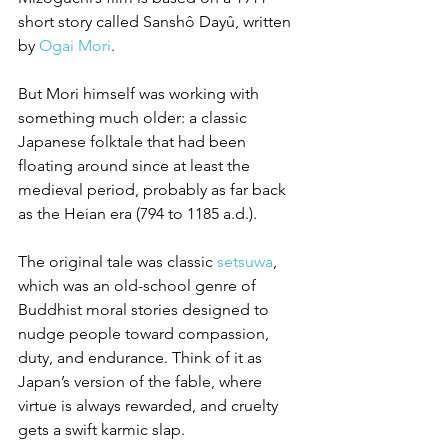
short story called Sanshô Dayû, written 
by 
Ogai Mori
. 
But Mori himself was working with 
something much older: a classic 
Japanese folktale that had been 
floating around since at least the 
medieval period, probably as far back 
as the Heian era (794 to 1185 a.d.).
The original tale was classic 
setsuwa
, 
which was an old-school genre of 
Buddhist moral stories designed to 
nudge people toward compassion, 
duty, and endurance. Think of it as 
Japan’s version of the fable, where 
virtue is always rewarded, and cruelty 
gets a swift karmic slap.