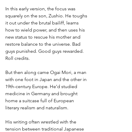
In this early version, the focus was 
squarely on the son, Zushio. He toughs 
it out under the brutal bailiff, learns 
how to wield power, and then uses his 
new status to rescue his mother and 
restore balance to the universe. Bad 
guys punished. Good guys rewarded. 
Roll credits.
But then along came Ogai Mori, a man 
with one foot in Japan and the other in 
19th-century Europe. He’d studied 
medicine in Germany and brought 
home a suitcase full of European 
literary realism and naturalism. 
His writing often wrestled with the 
tension between traditional Japanese 