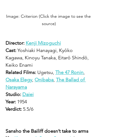
Image: Criterion (Click the image to see the 
source)
Director:
Kenji Mizoguchi
Cast:
 Yoshiaki Hanayagi, Kyôko 
Kagawa, Kinoyu Tanaka, Eitarô Shindô, 
Keiko Enami
Related Films:
 Ugetsu, 
The 47 Ronin
, 
Osaka Elegy
, 
Onibaba
, 
The Ballad of 
Narayama
Studio:
Daiei
Year:
 1954
Verdict:
 5.5/6
Sansho the Bailiff doesn’t take to arms 