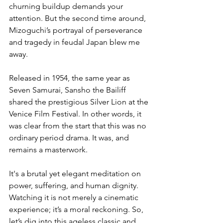
churning buildup demands your 
attention. But the second time around, 
Mizoguchi’s portrayal of perseverance 
and tragedy in feudal Japan blew me 
away.
Released in 1954, the same year as 
Seven Samurai, Sansho the Bailiff 
shared the prestigious Silver Lion at the 
Venice Film Festival. In other words, it 
was clear from the start that this was no 
ordinary period drama. It was, and 
remains a masterwork.
It's a brutal yet elegant meditation on 
power, suffering, and human dignity. 
Watching it is not merely a cinematic 
experience; it’s a moral reckoning. So, 
let’s dig into this ageless classic and 