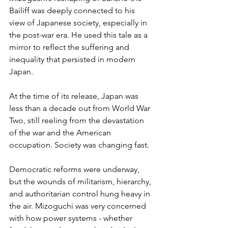
Bailiff was deeply connected to his 
view of Japanese society, especially in 
the post-war era. He used this tale as a 
mirror to reflect the suffering and 
inequality that persisted in modern 
Japan. 
At the time of its release, Japan was 
less than a decade out from World War 
Two, still reeling from the devastation 
of the war and the American 
occupation. Society was changing fast.
Democratic reforms were underway, 
but the wounds of militarism, hierarchy, 
and authoritarian control hung heavy in 
the air. Mizoguchi was very concerned 
with how power systems - whether 