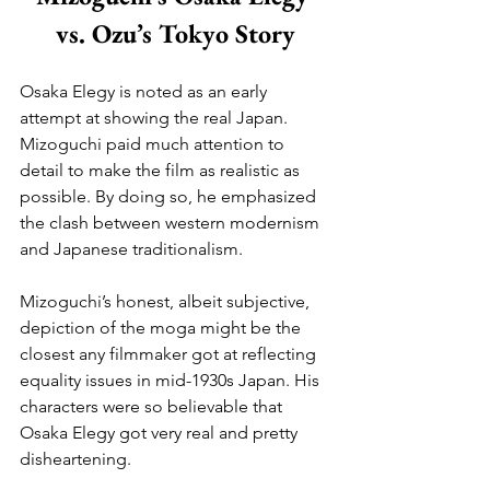
vs. Ozu’s Tokyo Story
Osaka Elegy is noted as an early 
attempt at showing the real Japan. 
Mizoguchi paid much attention to 
detail to make the film as realistic as 
possible. By doing so, he emphasized 
the clash between western modernism 
and Japanese traditionalism.
Mizoguchi’s honest, albeit subjective, 
depiction of the moga might be the 
closest any filmmaker got at reflecting 
equality issues in mid-1930s Japan. His 
characters were so believable that 
Osaka Elegy got very real and pretty 
disheartening.