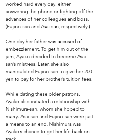
worked hard every day, either 
answering the phone or fighting off the 
advances of her colleagues and boss. 
(Fujino-san and Asai-san, respectively.) 
One day her father was accused of 
embezzlement. To get him out of the 
jam, Ayako decided to become Asai-
san’s mistress. Later, she also 
manipulated Fujino-san to give her 200 
yen to pay for her brother’s tuition fees.
While dating these older patrons, 
Ayako also initiated a relationship with 
Nishimura-san, whom she hoped to 
marry. Asai-san and Fujino-san were just 
a means to an end. Nishimura was 
Ayako’s chance to get her life back on 
track.