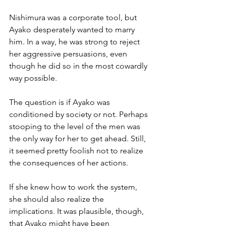
Nishimura was a corporate tool, but 
Ayako desperately wanted to marry 
him. In a way, he was strong to reject 
her aggressive persuasions, even 
though he did so in the most cowardly 
way possible. 
The question is if Ayako was 
conditioned by society or not. Perhaps 
stooping to the level of the men was 
the only way for her to get ahead. Still, 
it seemed pretty foolish not to realize 
the consequences of her actions. 
If she knew how to work the system, 
she should also realize the 
implications. It was plausible, though, 
that Ayako might have been 