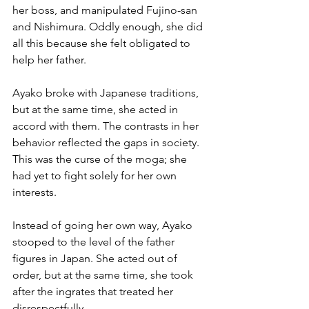
her boss, and manipulated Fujino-san 
and Nishimura. Oddly enough, she did 
all this because she felt obligated to 
help her father.
Ayako broke with Japanese traditions, 
but at the same time, she acted in 
accord with them. The contrasts in her 
behavior reflected the gaps in society. 
This was the curse of the moga; she 
had yet to fight solely for her own 
interests.
Instead of going her own way, Ayako 
stooped to the level of the father 
figures in Japan. She acted out of 
order, but at the same time, she took 
after the ingrates that treated her 
disrespectfully. 