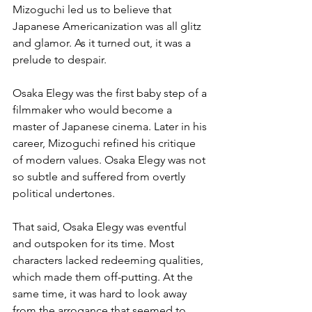
Mizoguchi led us to believe that 
Japanese Americanization was all glitz 
and glamor. As it turned out, it was a 
prelude to despair.
Osaka Elegy was the first baby step of a 
filmmaker who would become a 
master of Japanese cinema. Later in his 
career, Mizoguchi refined his critique 
of modern values. Osaka Elegy was not 
so subtle and suffered from overtly 
political undertones.
That said, Osaka Elegy was eventful 
and outspoken for its time. Most 
characters lacked redeeming qualities, 
which made them off-putting. At the 
same time, it was hard to look away 
from the arrogance that seemed to 