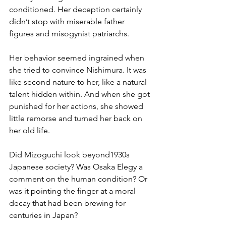
conditioned. Her deception certainly 
didn’t stop with miserable father 
figures and misogynist patriarchs. 
Her behavior seemed ingrained when 
she tried to convince Nishimura. It was 
like second nature to her, like a natural 
talent hidden within. And when she got 
punished for her actions, she showed 
little remorse and turned her back on 
her old life.
Did Mizoguchi look beyond1930s 
Japanese society? Was Osaka Elegy a 
comment on the human condition? Or 
was it pointing the finger at a moral 
decay that had been brewing for 
centuries in Japan?