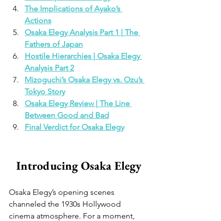
The Implications of Ayako’s 
Actions
Osaka Elegy Analysis Part 1 | The 
Fathers of Japan
Hostile Hierarchies | Osaka Elegy 
Analysis Part 2
Mizoguchi’s Osaka Elegy vs. Ozu’s 
Tokyo Story
Osaka Elegy Review | The Line 
Between Good and Bad
Final Verdict for Osaka Elegy
Introducing Osaka Elegy
Osaka Elegy’s opening scenes 
channeled the 1930s Hollywood 
cinema atmosphere. For a moment, 