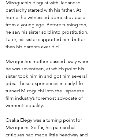
Mizoguchi’s disgust with Japanese 
patriarchy started with his father. At 
home, he witnessed domestic abuse 
from a young age. Before turning ten, 
he saw his sister sold into prostitution. 
Later, his sister supported him better 
than his parents ever did.
Mizoguchi’s mother passed away when 
he was seventeen, at which point his 
sister took him in and got him several 
jobs. These experiences in early life 
turned Mizoguchi into the Japanese 
film industry’s foremost advocate of 
women’s equality.
Osaka Elegy was a turning point for 
Mizoguchi. So far, his patriarchal 
critiques had made little headway and 