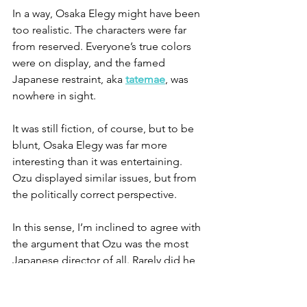
In a way, Osaka Elegy might have been 
too realistic. The characters were far 
from reserved. Everyone’s true colors 
were on display, and the famed 
Japanese restraint, aka 
tatemae
, was 
nowhere in sight.
It was still fiction, of course, but to be 
blunt, Osaka Elegy was far more 
interesting than it was entertaining. 
Ozu displayed similar issues, but from 
the politically correct perspective.
In this sense, I’m inclined to agree with 
the argument that Ozu was the most 
Japanese director of all. Rarely did he 
stray from the male perspective of 
Japan, and his female characters 