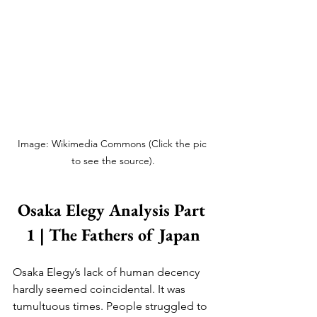
Image: Wikimedia Commons (Click the pic 
to see the source).
Osaka Elegy Analysis Part 
1 | The Fathers of Japan
Osaka Elegy’s lack of human decency 
hardly seemed coincidental. It was 
tumultuous times. People struggled to 