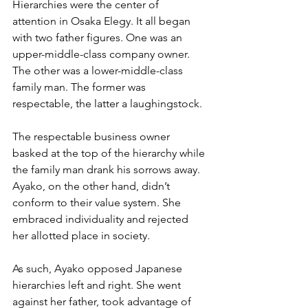
Hierarchies were the center of 
attention in Osaka Elegy. It all began 
with two father figures. One was an 
upper-middle-class company owner. 
The other was a lower-middle-class 
family man. The former was 
respectable, the latter a laughingstock.
The respectable business owner 
basked at the top of the hierarchy while 
the family man drank his sorrows away. 
Ayako, on the other hand, didn’t 
conform to their value system. She 
embraced individuality and rejected 
her allotted place in society.
As such, Ayako opposed Japanese 
hierarchies left and right. She went 
against her father, took advantage of 