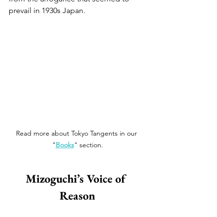
prevail in 1930s Japan. 
Read more about Tokyo Tangents in our 
"
Books
" section.
Mizoguchi’s Voice of 
Reason