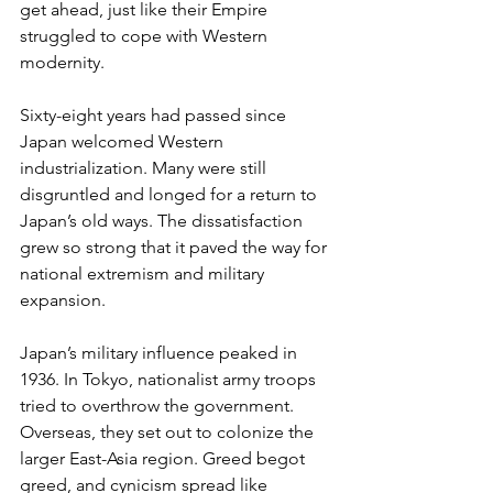
get ahead, just like their Empire 
struggled to cope with Western 
modernity.
Sixty-eight years had passed since 
Japan welcomed Western 
industrialization. Many were still 
disgruntled and longed for a return to 
Japan’s old ways. The dissatisfaction 
grew so strong that it paved the way for 
national extremism and military 
expansion. 
Japan’s military influence peaked in 
1936. In Tokyo, nationalist army troops 
tried to overthrow the government. 
Overseas, they set out to colonize the 
larger East-Asia region. Greed begot 
greed, and cynicism spread like 