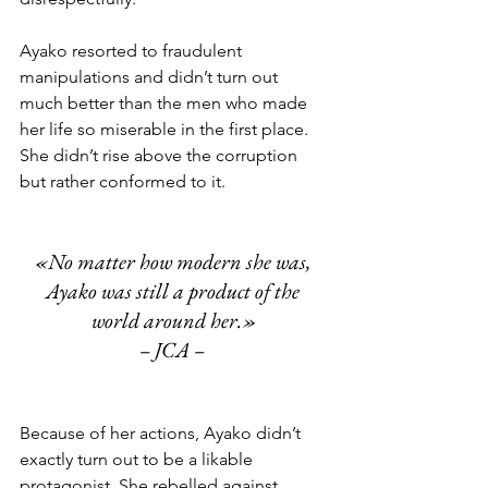
Ayako resorted to fraudulent 
manipulations and didn’t turn out 
much better than the men who made 
her life so miserable in the first place. 
She didn’t rise above the corruption 
but rather conformed to it. 
«No matter how modern she was, 
Ayako was still a product of the 
world around her.»
– JCA – 
Because of her actions, Ayako didn’t 
exactly turn out to be a likable 
protagonist. She rebelled against 