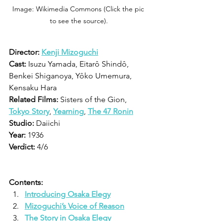
Image: Wikimedia Commons (Click the pic 
to see the source).
Director: 
Kenji Mizoguchi
Cast:
 Isuzu Yamada, Eitarô Shindô, 
Benkei Shiganoya, Yôko Umemura, 
Kensaku Hara
Related Films:
 Sisters of the Gion, 
Tokyo Story
, 
Yearning
, 
The 47 Ronin
Studio:
 Daiichi 
Year:
 1936
Verdict:
 4/6
Contents:
Introducing Osaka Elegy
Mizoguchi’s Voice of Reason
The Story in Osaka Elegy