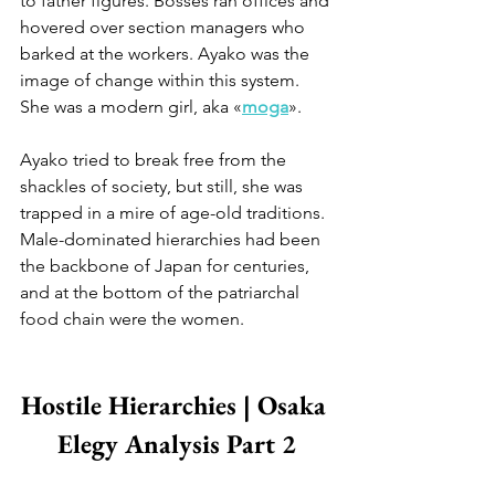
to father figures. Bosses ran offices and 
hovered over section managers who 
barked at the workers. Ayako was the 
image of change within this system. 
She was a modern girl, aka «
moga
».
Ayako tried to break free from the 
shackles of society, but still, she was 
trapped in a mire of age-old traditions. 
Male-dominated hierarchies had been 
the backbone of Japan for centuries, 
and at the bottom of the patriarchal 
food chain were the women.
Hostile Hierarchies | Osaka 
Elegy Analysis Part 2