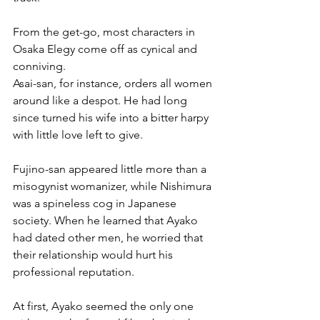
From the get-go, most characters in 
Osaka Elegy come off as cynical and 
conniving. 
Asai-san, for instance, orders all women 
around like a despot. He had long 
since turned his wife into a bitter harpy 
with little love left to give.
Fujino-san appeared little more than a 
misogynist womanizer, while Nishimura 
was a spineless cog in Japanese 
society. When he learned that Ayako 
had dated other men, he worried that 
their relationship would hurt his 
professional reputation.
At first, Ayako seemed the only one 