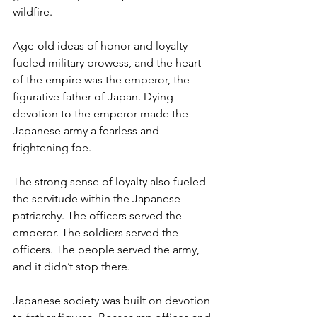
wildfire.  
Age-old ideas of honor and loyalty 
fueled military prowess, and the heart 
of the empire was the emperor, the 
figurative father of Japan. Dying 
devotion to the emperor made the 
Japanese army a fearless and 
frightening foe.
The strong sense of loyalty also fueled 
the servitude within the Japanese 
patriarchy. The officers served the 
emperor. The soldiers served the 
officers. The people served the army, 
and it didn’t stop there. 
Japanese society was built on devotion 