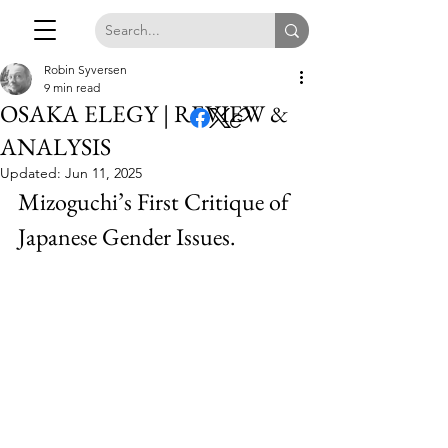
Robin Syversen
9 min read
OSAKA ELEGY | REVIEW &
ANALYSIS
Updated:
Jun 11, 2025
Mizoguchi’s First Critique of 
Japanese Gender Issues.