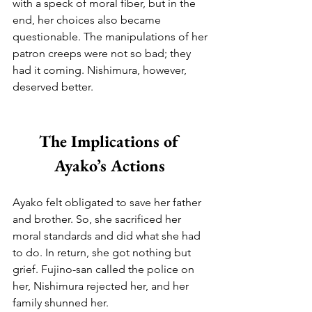
with a speck of moral fiber, but in the 
end, her choices also became 
questionable. The manipulations of her 
patron creeps were not so bad; they 
had it coming. Nishimura, however, 
deserved better.
The Implications of 
Ayako’s Actions 
Ayako felt obligated to save her father 
and brother. So, she sacrificed her 
moral standards and did what she had 
to do. In return, she got nothing but 
grief. Fujino-san called the police on 
her, Nishimura rejected her, and her 
family shunned her.