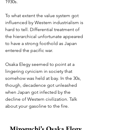
1930s.
To what extent the value system got 
influenced by Western industrialism is 
hard to tell. Differential treatment of 
the hierarchical unfortunate appeared 
to have a strong foothold as Japan 
entered the pacific war. 
Osaka Elegy seemed to point at a 
lingering cynicism in society that 
somehow was held at bay. In the 30s, 
though, decadence got unleashed 
when Japan got infected by the 
decline of Western civilization. Talk 
about your gasoline to the fire.
Mizoguchi’s Osaka Elegy 