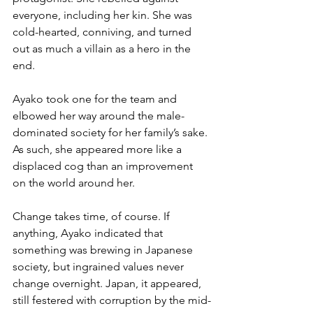
everyone, including her kin. She was 
cold-hearted, conniving, and turned 
out as much a villain as a hero in the 
end.  
Ayako took one for the team and 
elbowed her way around the male-
dominated society for her family’s sake. 
As such, she appeared more like a 
displaced cog than an improvement 
on the world around her.
Change takes time, of course. If 
anything, Ayako indicated that 
something was brewing in Japanese 
society, but ingrained values never 
change overnight. Japan, it appeared, 
still festered with corruption by the mid-