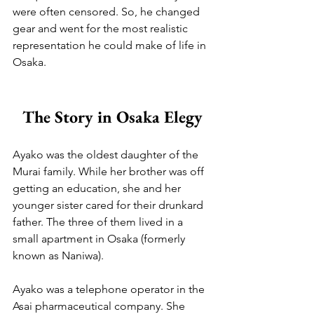
were often censored. So, he changed 
gear and went for the most realistic 
representation he could make of life in 
Osaka.
The Story in Osaka Elegy
Ayako was the oldest daughter of the 
Murai family. While her brother was off 
getting an education, she and her 
younger sister cared for their drunkard 
father. The three of them lived in a 
small apartment in Osaka (formerly 
known as Naniwa). 
Ayako was a telephone operator in the 
Asai pharmaceutical company. She 