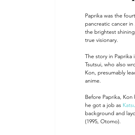
Paprika was the four
pancreatic cancer in
the brightest shining
true visionary.
The story in Paprika
Tsutsui, who also wr
Kon, presumably lead
anime.
Before Paprika, Kon 
he got a job as 
Kats
background and layou
(1995, Otomo).