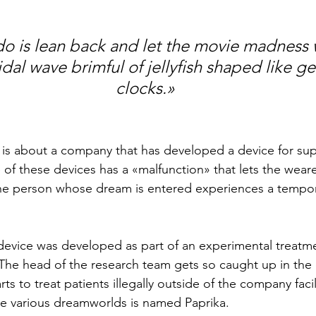
do is lean back and let the movie madness 
tidal wave brimful of jellyfish shaped like ge
clocks.»
y is about a company that has developed a device for sup
of these devices has a «malfunction» that lets the weare
 person whose dream is entered experiences a tempora
evice was developed as part of an experimental treatme
. The head of the research team gets so caught up in the 
rts to treat patients illegally outside of the company facil
the various dreamworlds is named Paprika.