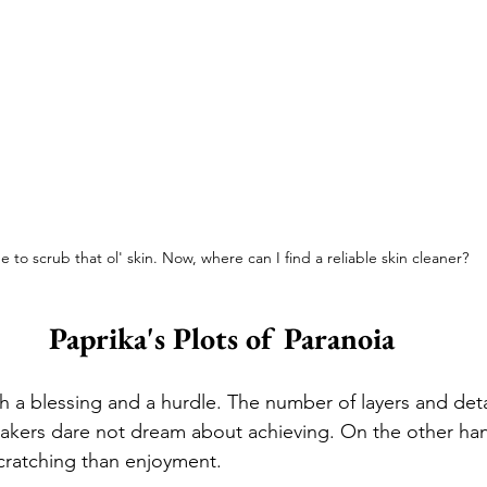
e to scrub that ol' skin. Now, where can I find a reliable skin cleaner?
Paprika's Plots of Paranoia
th a blessing and a hurdle. The number of layers and deta
kers dare not dream about achieving. On the other hand
cratching than enjoyment. 