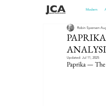
Modern
Robin Syversen
Aug
PAPRIKA 
ANALYSI
Updated:
Jul 11, 2025
Paprika — The