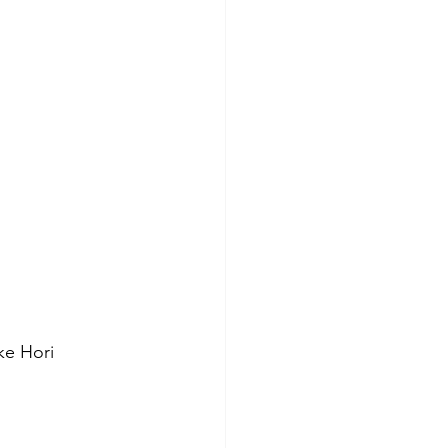
ke Hori