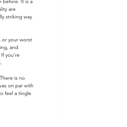
before. It is a 
ity are 
ly striking way 
 or your worst 
ling, and 
If you're 
.
 There is no 
was on par with 
 feel a tingle 