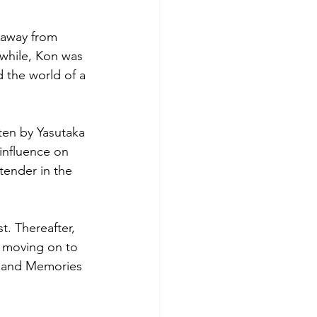
 away from 
 while, Kon was 
d the world of a 
ten by Yasutaka 
influence on 
tender in the 
. Thereafter, 
e moving on to 
 and Memories 