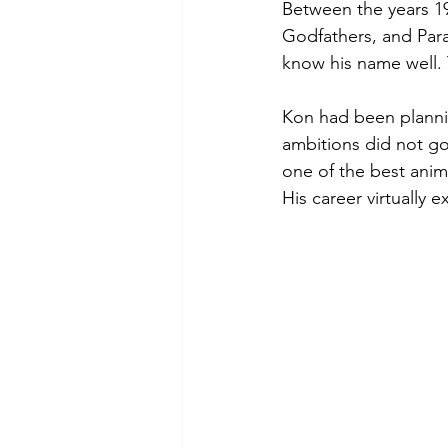
Between the years 19
Godfathers, and Para
know his name well. 
Kon had been plannin
ambitions did not go
one of the best anim
His career virtually 