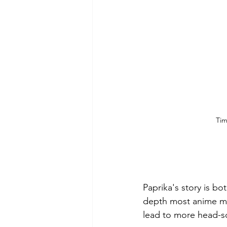
Tim
Paprika's story is bo
depth most anime ma
lead to more head-s