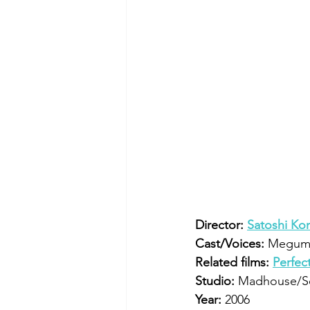
Director:
Satoshi Ko
Cast/Voices:
 Megumi
Related films:
Perfec
Studio:
 Madhouse/S
Year:
 2006