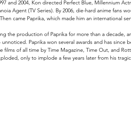
97 and 2004, Kon directed Perfect Blue, Millennium Actr
noia Agent (TV Series). By 2006, die-hard anime fans wo
Then came Paprika, which made him an international sen
g the production of Paprika for more than a decade, an
 unnoticed. Paprika won several awards and has since be
e films of all time by Time Magazine, Time Out, and Rot
exploded, only to implode a few years later from his tragi