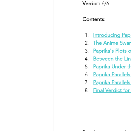
Verdict:
 6/6
Contents:
Introducing Pap
The Anime Swan
Paprika's Plots 
Between the Lin
Paprika Under t
Paprika Parallel
Paprika Paralle
Final Verdict for