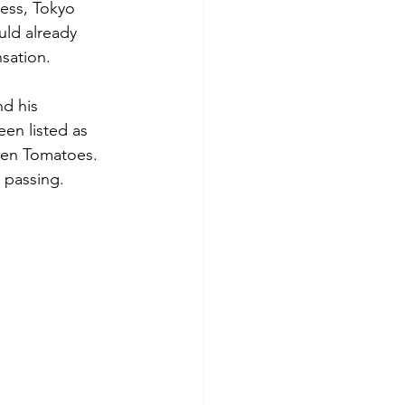
ess, Tokyo 
uld already 
sation.
d his 
en listed as 
ten Tomatoes. 
c passing.