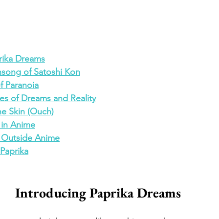
rika Dreams
song of Satoshi Kon
of Paranoia
es of Dreams and Reality
he Skin (Ouch)
s in Anime
ls Outside Anime
 Paprika
Introducing Paprika Dreams 