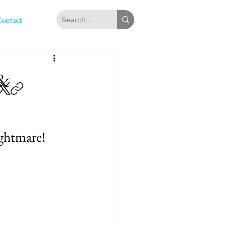
Contact
&
ghtmare!