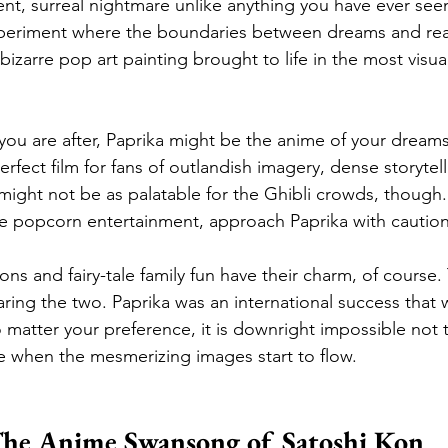
ent, surreal nightmare unlike anything you have ever seen 
xperiment where the boundaries between dreams and real
 bizarre pop art painting brought to life in the most visual
u are after, Paprika might be the anime of your dreams
perfect film for fans of outlandish imagery, dense storytel
 might not be as palatable for the Ghibli crowds, though. 
le popcorn entertainment, approach Paprika with caution
ons and fairy-tale family fun have their charm, of course.
aring the two. Paprika was an international success that 
 matter your preference, it is downright impossible not to
ne when the mesmerizing images start to flow.
he Anime Swansong of Satoshi Kon