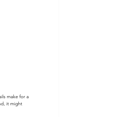
ils make for a 
, it might 