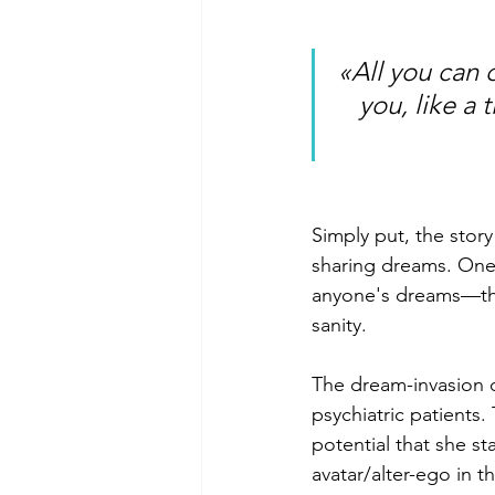
«All you can 
you, like a 
Simply put, the stor
sharing dreams. One 
anyone's dreams—the
sanity.
The dream-invasion d
psychiatric patients
potential that she sta
avatar/alter-ego in 