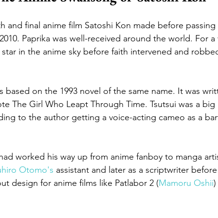
th and final anime film Satoshi Kon made before passing
 2010. Paprika was well-received around the world. For a
 star in the anime sky before faith intervened and robbe
 is based on the 1993 novel of the same name. It was writ
ote The Girl Who Leapt Through Time. Tsutsui was a big 
ing to the author getting a voice-acting cameo as a bar
had worked his way up from anime fanboy to manga artist
uhiro Otomo's
 assistant and later as a scriptwriter befor
t design for anime films like Patlabor 2 (
Mamoru Oshii
)