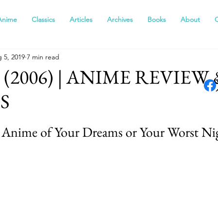
Anime
Classics
Articles
Archives
Books
About
 5, 2019
7 min read
(2006) | ANIME REVIEW 
S
 Anime of Your Dreams or Your Worst Ni