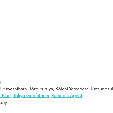
n
 Hayashibara, Tôro Furuya, Kôichi Yamadera, Katsunosu
t Blue
, 
Tokyo Godfathers
, 
Paranoia Agent
ony