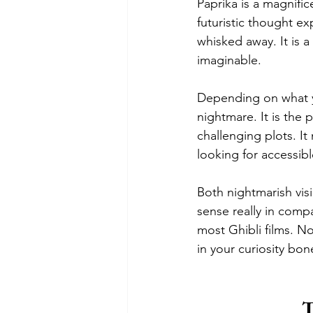
Paprika is a magnific
futuristic thought e
whisked away. It is a
imaginable. 
Depending on what yo
nightmare. It is the 
challenging plots. It
looking for accessib
Both nightmarish visi
sense really in comp
most Ghibli films. No
in your curiosity bo
T