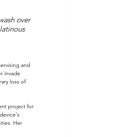
wash over 
latinous 
ervising and 
r invade 
ry loss of 
nt project for 
device's 
ities. Her 