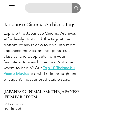
Japanese Cinema Archives Tags
Explore the Japanese Cinema Archives
effortlessly: Just click the tags at the
bottom of any review to dive into more
Japanese movies, anime gems, cult
classics, and deep cuts from your
favorite actors and directors. Not sure
where to begin? Our
Top 10 Tadanobu
Asano Movies
is a wild ride through one
of Japan’s most unpredictable stars.
JAPANESE CINIMALISM: THE JAPANESE
FILM PARADIGM
Robin Syversen
10 min read